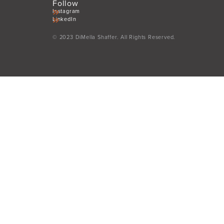
Follow
Instagram
LinkedIn
© 2023 DiMella Shaffer. All Rights Reserved.