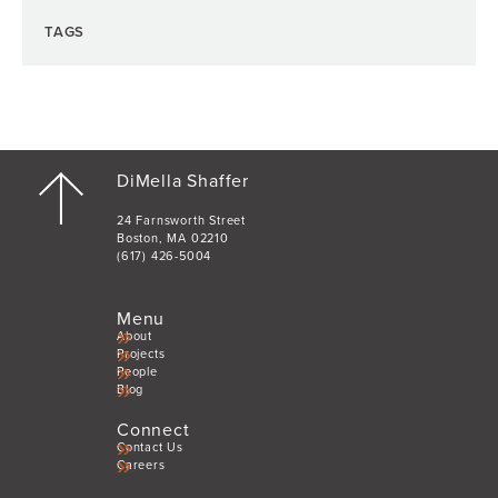
TAGS
DiMella Shaffer
24 Farnsworth Street
Boston, MA 02210
(617) 426-5004
Menu
About
Projects
People
Blog
Connect
Contact Us
Careers