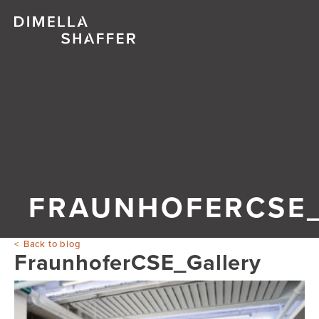
FRAUNHOFERCSE
Back to blog
FraunhoferCSE_Gallery