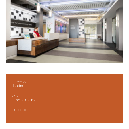
AUTHOR(S)
dsadmin
DATE
June 23 2017
CATEGORIES