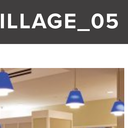
ILLAGE_05