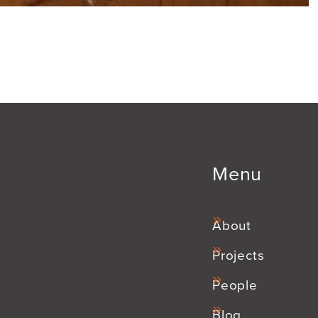
Menu
About
Projects
People
Blog