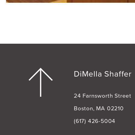
DiMella Shaffer
24 Farnsworth Street
Boston, MA 02210
(617) 426-5004