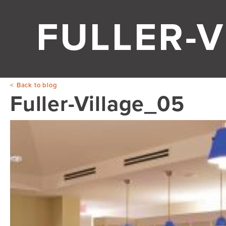
FULLER-V
Back to blog
Fuller-Village_05