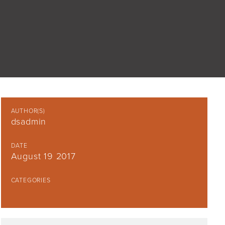
AUTHOR(S)
dsadmin
DATE
August 19 2017
CATEGORIES