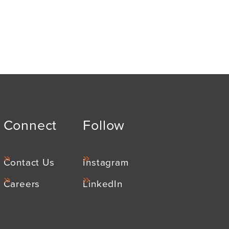
Connect
Follow
Contact Us
Instagram
Careers
LinkedIn