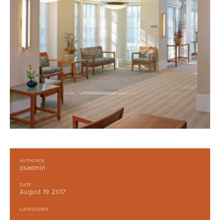
AUTHOR(S)
dsadmin
DATE
August 19 2017
CATEGORIES