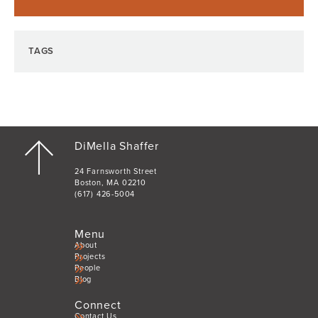
TAGS
DiMella Shaffer
24 Farnsworth Street
Boston, MA 02210
(617) 426-5004
Menu
About
Projects
People
Blog
Connect
Contact Us