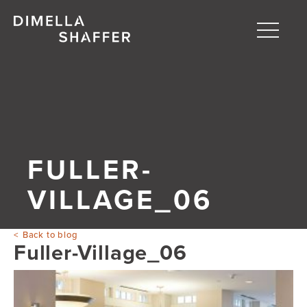
Toggle
naviga
About
Projects
People
FULLER-
Blog
VILLAGE_06
Back to blog
Fuller-Village_06