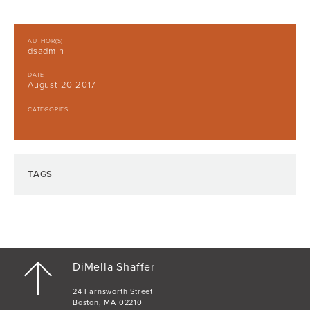
AUTHOR(S)
dsadmin
DATE
August 20 2017
CATEGORIES
TAGS
DiMella Shaffer
24 Farnsworth Street
Boston, MA 02210