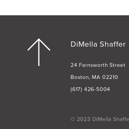
DiMella Shaffer
24 Farnsworth Street
Boston, MA 02210
(617) 426-5004
© 2023 DiMella Shaffer