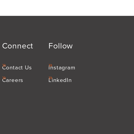
Connect
Follow
Contact Us
Instagram
Careers
LinkedIn