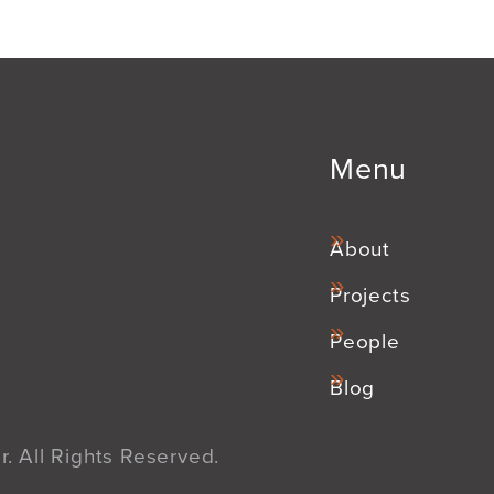
Menu
About
Projects
People
Blog
. All Rights Reserved.