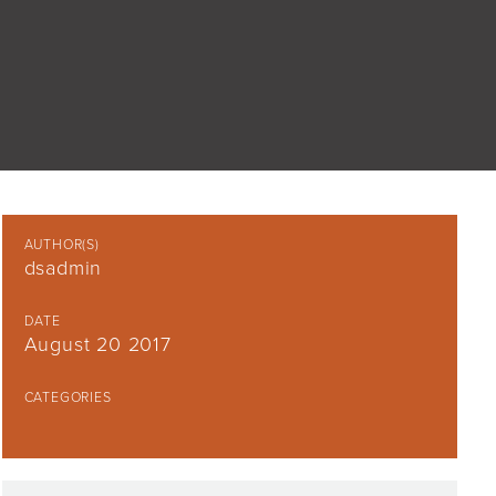
AUTHOR(S)
dsadmin
DATE
August 20 2017
CATEGORIES