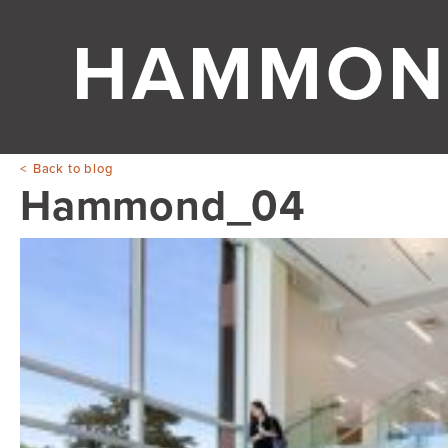
HAMMON
Back to blog
Hammond_04