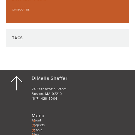
CATEGORIES
TAGS
DiMella Shaffer
24 Farnsworth Street
Boston, MA 02210
(617) 426-5004
Menu
About
Projects
People
Blog