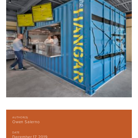
AUTHOR(S)
Owen Salerno
DATE
December 17 2019