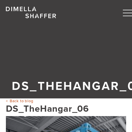
T
n
About
Projects
People
Blog
DS_THEHANGAR_
Back to blog
DS_TheHangar_06