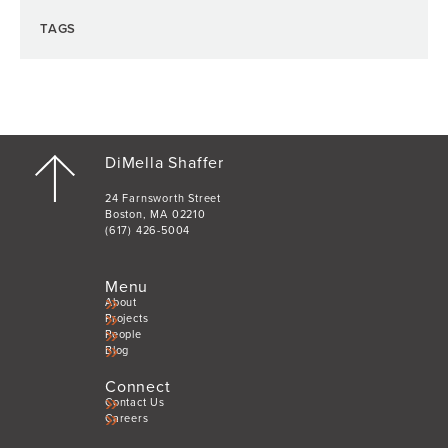
TAGS
DiMella Shaffer
24 Farnsworth Street
Boston, MA 02210
(617) 426-5004
Menu
About
Projects
People
Blog
Connect
Contact Us
Careers