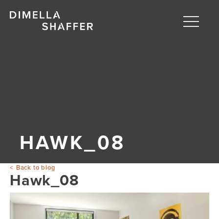
Toggle
naviga
About
Projects
People
Blog
HAWK_08
Back to blog
Hawk_08