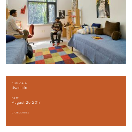
AUTHOR(S)
dsadmin
DATE
August 20 2017
CATEGORIES