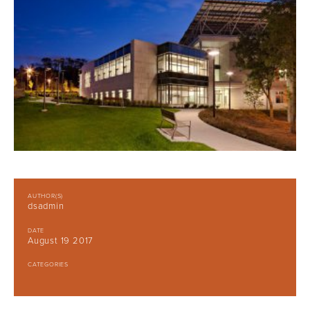
AUTHOR(S)
dsadmin
DATE
August 19 2017
CATEGORIES