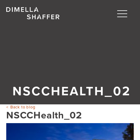
Toggle
naviga
About
Projects
People
Blog
NSCCHEALTH_02
Back to blog
NSCCHealth_02