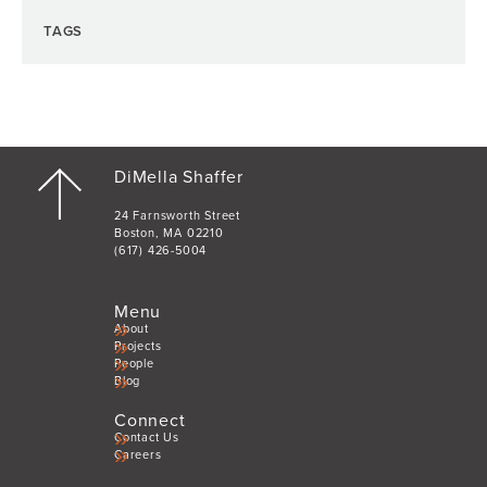
TAGS
DiMella Shaffer
24 Farnsworth Street
Boston, MA 02210
(617) 426-5004
Menu
About
Projects
People
Blog
Connect
Contact Us
Careers