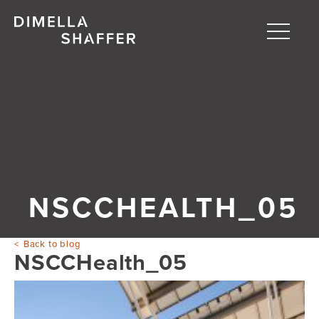
Toggle
naviga
About
Projects
People
Blog
NSCCHEALTH_05
Back to blog
NSCCHealth_05