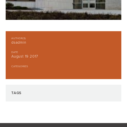
AUTHOR(S)
dsadmin
DATE
August 19 2017
CATEGORIES
TAGS