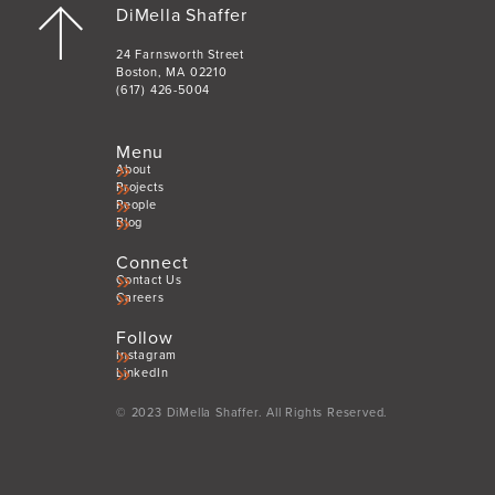
DiMella Shaffer
24 Farnsworth Street
Boston, MA 02210
(617) 426-5004
Menu
About
Projects
People
Blog
Connect
Contact Us
Careers
Follow
Instagram
LinkedIn
© 2023 DiMella Shaffer. All Rights Reserved.