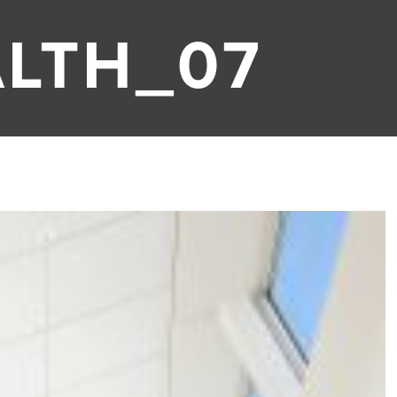
LTH_07