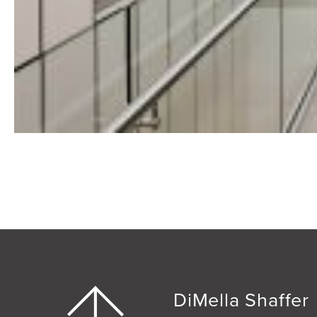
DiMella Shaffer