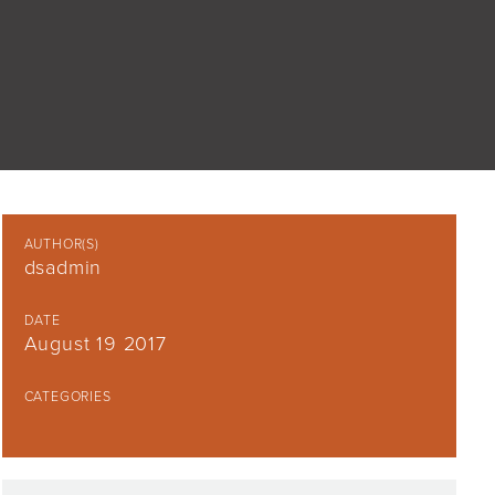
AUTHOR(S)
dsadmin
DATE
August 19 2017
CATEGORIES