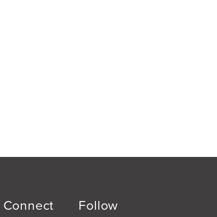
Connect
Follow