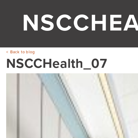
NSCCHEA
Back to blog
NSCCHealth_07