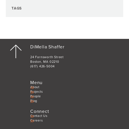
TAGS
DiMella Shaffer
24 Farnsworth Street
Boston, MA 02210
(617) 426-5004
Menu
About
Projects
People
Blog
Connect
Contact Us
Careers