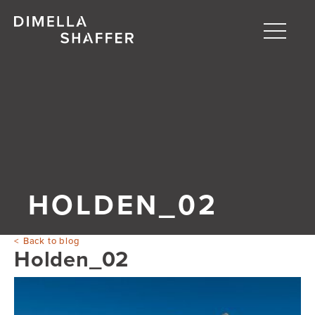
Toggle
naviga
About
Projects
People
Blog
HOLDEN_02
Back to blog
Holden_02