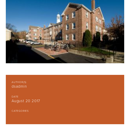
AUTHOR(S)
dsadmin
DATE
August 20 2017
CATEGORIES