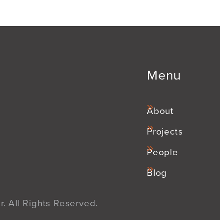
Menu
About
Projects
People
Blog
. All Rights Reserved.