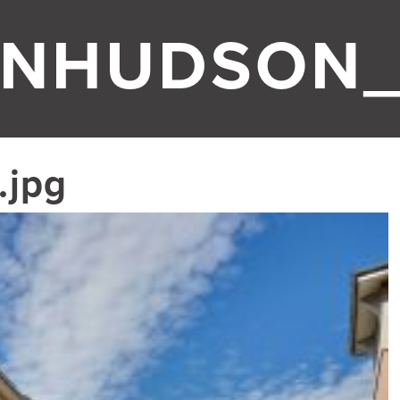
NHUDSON_
.jpg