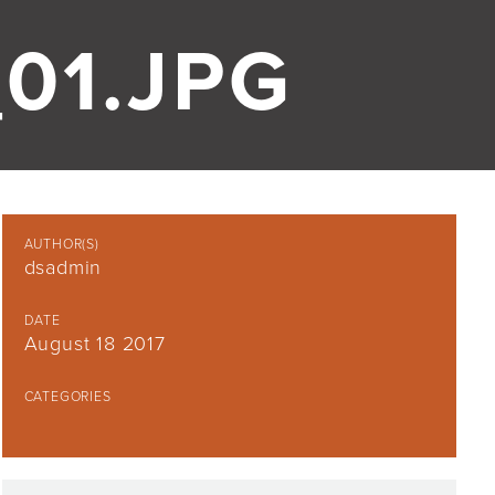
01.JPG
AUTHOR(S)
dsadmin
DATE
August 18 2017
CATEGORIES