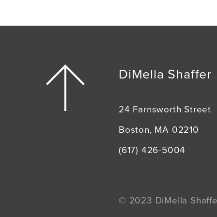
DiMella Shaffer
24 Farnsworth Street
Boston, MA 02210
(617) 426-5004
© 2023 DiMella Shaffer