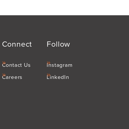
Connect
Follow
Contact Us
Instagram
Careers
LinkedIn