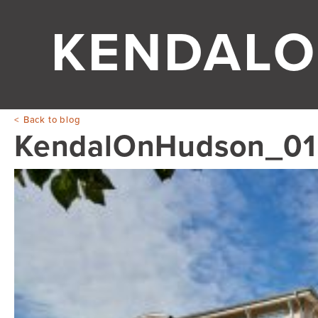
KENDALO
Back to blog
KendalOnHudson_01