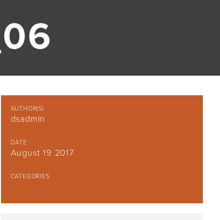
06
AUTHOR(S)
dsadmin
DATE
August 19 2017
CATEGORIES