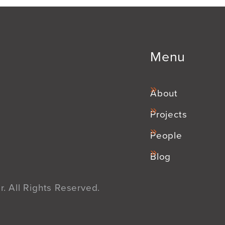
Menu
About
Projects
People
Blog
. All Rights Reserved.