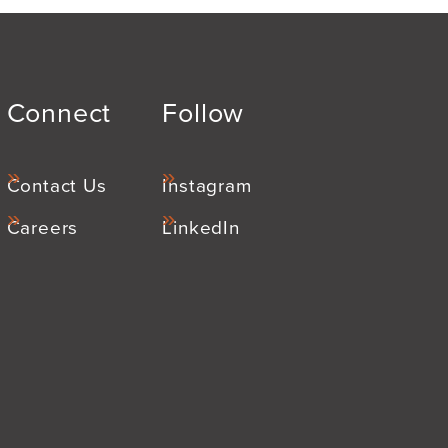
Connect
Follow
Contact Us
Instagram
Careers
LinkedIn