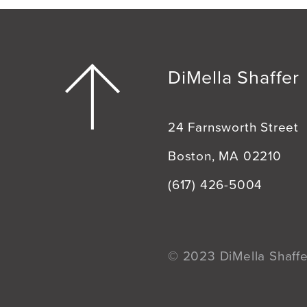
DiMella Shaffer
24 Farnsworth Street
Boston, MA 02210
(617) 426-5004
© 2023 DiMella Shaffer