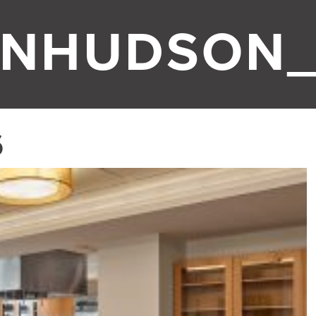
ONHUDSON_
6