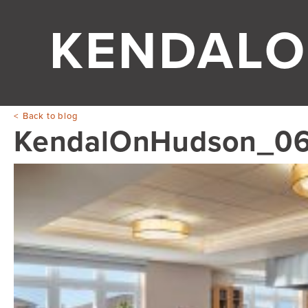
KENDAL
Back to blog
KendalOnHudson_0