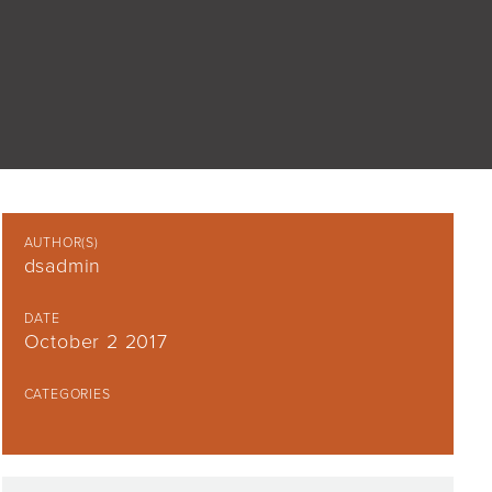
AUTHOR(S)
dsadmin
DATE
October 2 2017
CATEGORIES