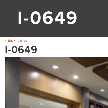
I-0649
Back to blog
I-0649