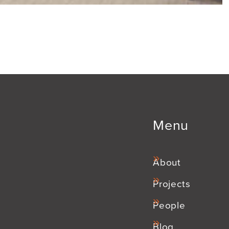
Menu
About
Projects
People
Blog