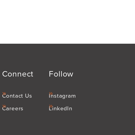
Connect
Follow
Contact Us
Instagram
Careers
LinkedIn