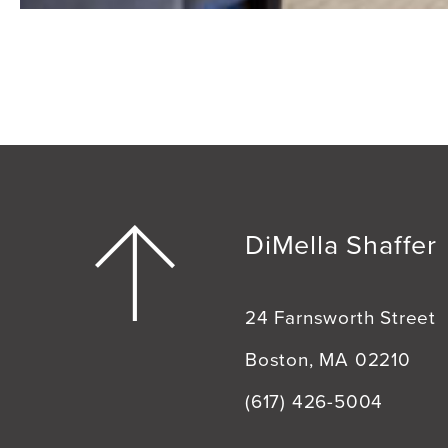
DiMella Shaffer
24 Farnsworth Street
Boston, MA 02210
(617) 426-5004