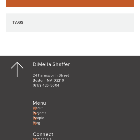
TAGS
DiMella Shaffer
24 Farnsworth Street
Boston, MA 02210
(617) 426-5004
Menu
About
Projects
People
Blog
Connect
Contact Us