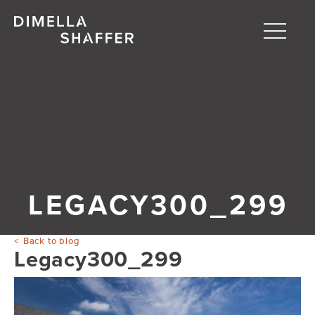
Toggle
naviga
About
Projects
People
Blog
LEGACY300_299
Back to blog
Legacy300_299