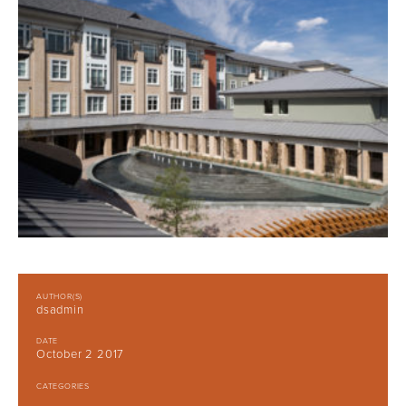
AUTHOR(S)
dsadmin
DATE
October 2 2017
CATEGORIES