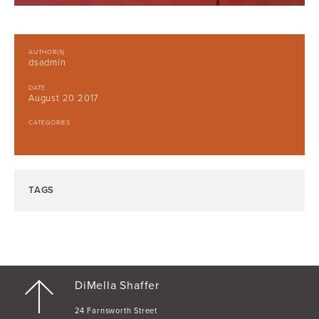
AUTHOR(S)
dsadmin
DATE
August 20 2017
CATEGORIES
TAGS
DiMella Shaffer
24 Farnsworth Street