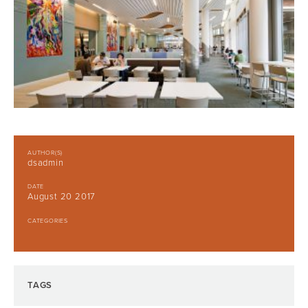
AUTHOR(S)
dsadmin
DATE
August 20 2017
CATEGORIES
TAGS