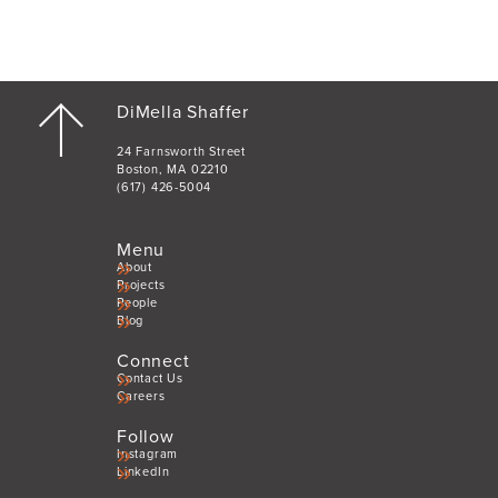
DiMella Shaffer
24 Farnsworth Street
Boston, MA 02210
(617) 426-5004
Menu
About
Projects
People
Blog
Connect
Contact Us
Careers
Follow
Instagram
LinkedIn