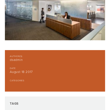
AUTHOR(S)
dsadmin
DATE
August 18 2017
CATEGORIES
TAGS