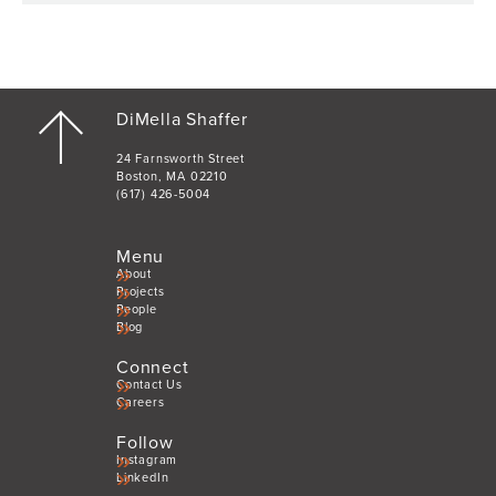
DiMella Shaffer
24 Farnsworth Street
Boston, MA 02210
(617) 426-5004
Menu
About
Projects
People
Blog
Connect
Contact Us
Careers
Follow
Instagram
LinkedIn