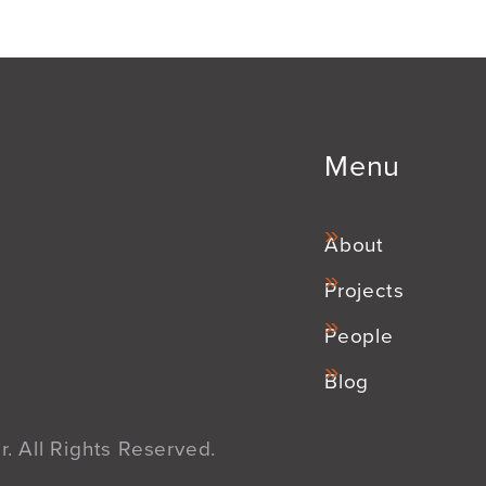
Menu
About
Projects
People
Blog
. All Rights Reserved.