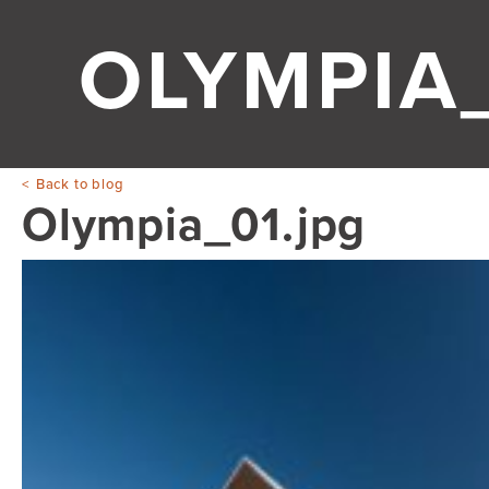
OLYMPIA_
Back to blog
Olympia_01.jpg