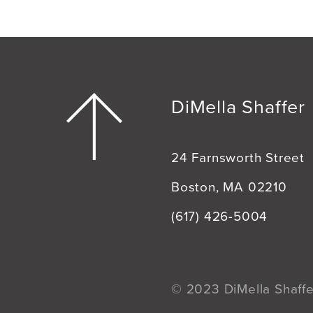
DiMella Shaffer
24 Farnsworth Street
Boston, MA 02210
(617) 426-5004
© 2023 DiMella Shaffer