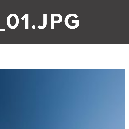
01.JPG