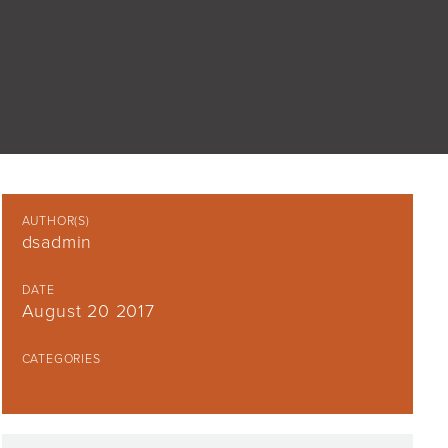
AUTHOR(S)
dsadmin
DATE
August 20 2017
CATEGORIES