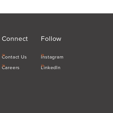
Connect
Follow
Contact Us
Instagram
Careers
LinkedIn