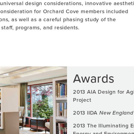
universal design considerations, innovative aestheti
l consideration for Orchard Cove members included
s, as well as a careful phasing study of the
staff, programs, and residents.
Awards
2013 AIA Design for Ag
Project
2013 IIDA
New England 
2013 The Illuminating 
Energy and Environmen