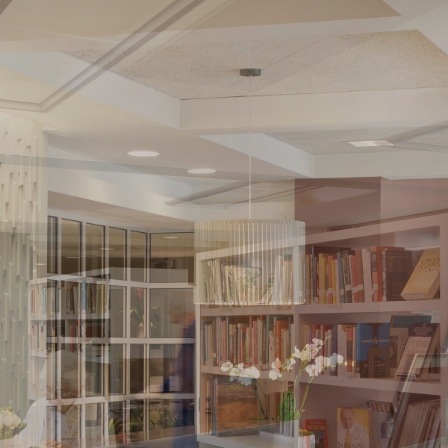
About