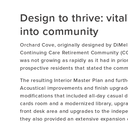
Design to thrive: vita
into community
Orchard Cove, originally designed by DiMella
Continuing Care Retirement Community (CCR
was not growing as rapidly as it had in pri
prospective residents that stated the comm
The resulting Interior Master Plan and fur
Acoustical improvements and finish upgrad
modifications that included all-day casual
cards room and a modernized library, upgra
front desk area and upgrades to the indepen
they also provided an extensive expansion o