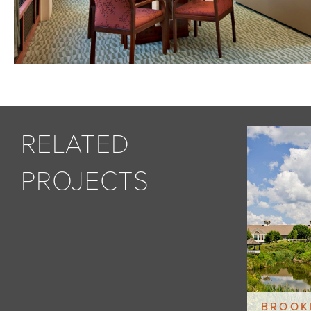
RELATED
PROJECTS
BROOK