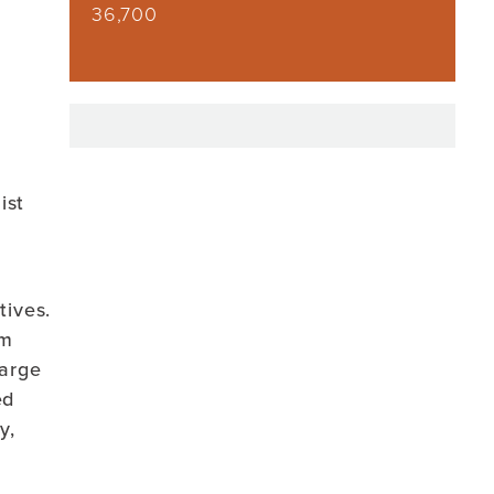
36,700
ist
tives.
am
large
ed
y,