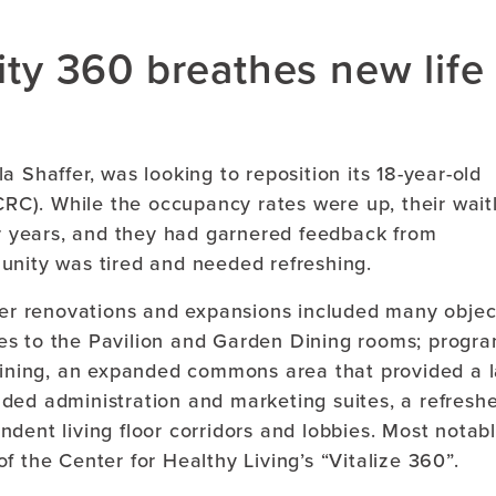
lity 360 breathes new life
 Shaffer, was looking to reposition its 18-year-old
C). While the occupancy rates were up, their waitl
or years, and they had garnered feedback from
unity was tired and needed refreshing.
ther renovations and expansions included many objec
es to the Pavilion and Garden Dining rooms; progr
 dining, an expanded commons area that provided a 
ded administration and marketing suites, a refresh
dent living floor corridors and lobbies. Most notabl
f the Center for Healthy Living’s “Vitalize 360”.