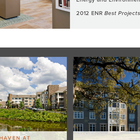
2012 ENR
Best Project
HAVEN AT