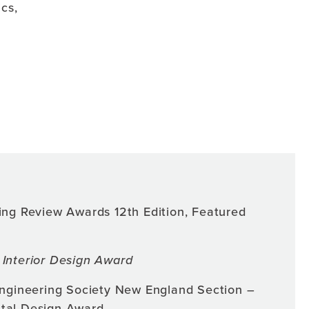
cs,
ing Review Awards 12th Edition, Featured
Interior Design Award
Engineering Society New England Section –
tal Design Award