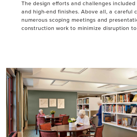
The design efforts and challenges included 
and high-end finishes. Above all, a carefu
numerous scoping meetings and presentation
construction work to minimize disruption to 