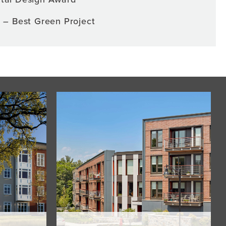
s –
Best Green Project