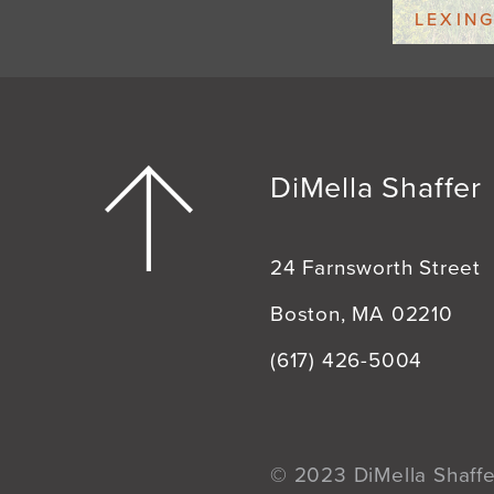
LEXIN
DiMella Shaffer
24 Farnsworth Street
Boston, MA 02210
(617) 426-5004
© 2023 DiMella Shaffer