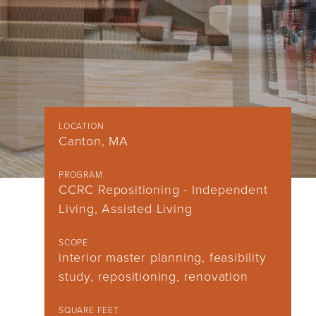
LOCATION
Canton, MA
PROGRAM
CCRC Repositioning - Independent
Living, Assisted Living
SCOPE
interior master planning, feasibility
study, repositioning, renovation
SQUARE FEET