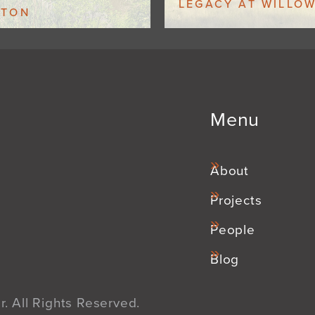
LEGACY AT WILLO
GTON
Menu
About
Projects
People
Blog
. All Rights Reserved.