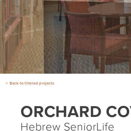
Back to filtered projects
ORCHARD CO
Hebrew SeniorLife