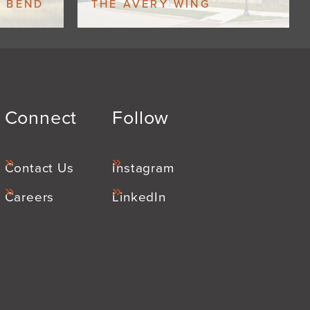
W BEND
THE AVERY WING
Connect
Follow
Contact Us
Instagram
Careers
LinkedIn