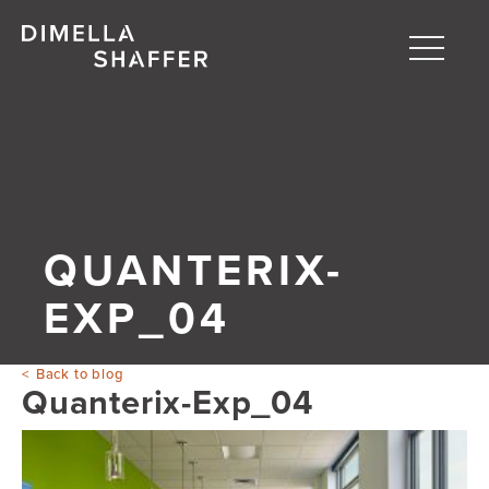
Toggle
naviga
About
Projects
People
QUANTERIX-
Blog
EXP_04
Back to blog
Quanterix-Exp_04