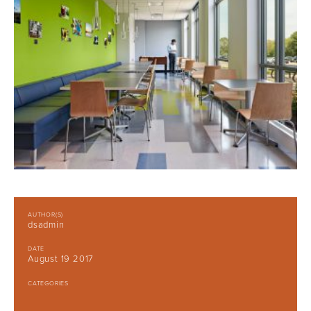
AUTHOR(S)
dsadmin
DATE
August 19 2017
CATEGORIES