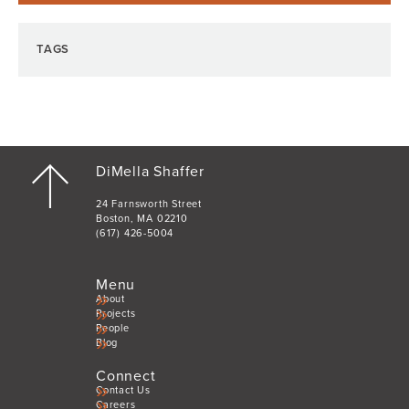
TAGS
DiMella Shaffer
24 Farnsworth Street
Boston, MA 02210
(617) 426-5004
Menu
About
Projects
People
Blog
Connect
Contact Us
Careers