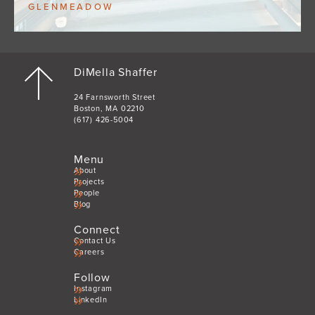
GLENMEADOW
DiMella Shaffer
24 Farnsworth Street
Boston, MA 02210
(617) 426-5004
Menu
About
Projects
People
Blog
Connect
Contact Us
Careers
Follow
Instagram
LinkedIn