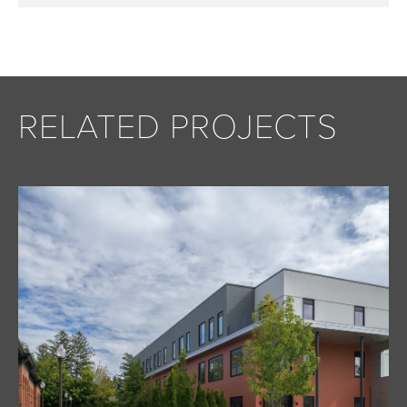
RELATED PROJECTS