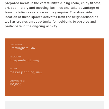
prepared meals in the community’s dining room, enjoy fitness,
art, spa, library and meeting facilities and take advantage of
transportation assistance as they require. The streetside
location of these spaces activates both the neighborhood as
well as creates an opportunity for residents to observe and
participate in the ongoing activity.
LOCATION
Framingham, MA
PROGRAM
Independent Living
SCOPE
master planning, new
SQUARE FEET
151,000