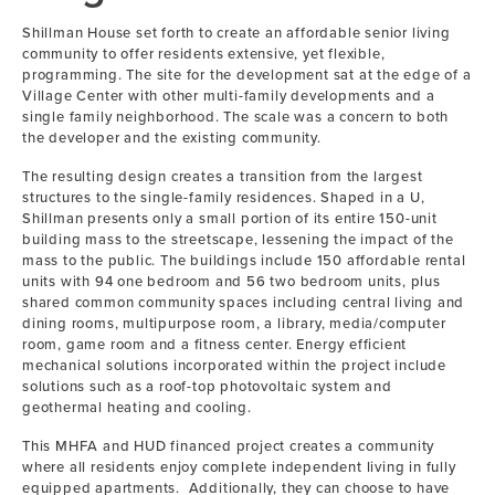
Shillman House set forth to create an affordable senior living
community to offer residents extensive, yet flexible,
programming. The site for the development sat at the edge of a
Village Center with other multi-family developments and a
single family neighborhood. The scale was a concern to both
the developer and the existing community.
The resulting design creates a transition from the largest
structures to the single-family residences. Shaped in a U,
Shillman presents only a small portion of its entire 150-unit
building mass to the streetscape, lessening the impact of the
mass to the public. The buildings include 150 affordable rental
units with 94 one bedroom and 56 two bedroom units, plus
shared common community spaces including central living and
dining rooms, multipurpose room, a library, media/computer
room, game room and a fitness center. Energy efficient
mechanical solutions incorporated within the project include
solutions such as a roof-top photovoltaic system and
geothermal heating and cooling.
This MHFA and HUD financed project creates a community
where all residents enjoy complete independent living in fully
equipped apartments. Additionally, they can choose to have