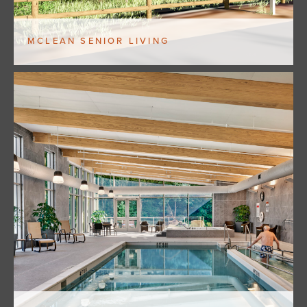
MCLEAN SENIOR LIVING