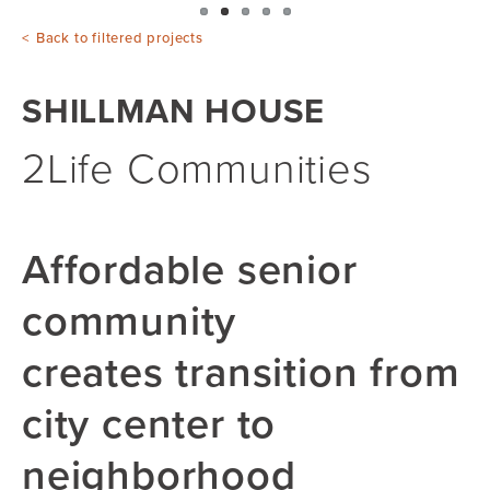
Back to filtered projects
SHILLMAN HOUSE
2Life Communities
Affordable senior
community
creates transition from
city center to
neighborhood