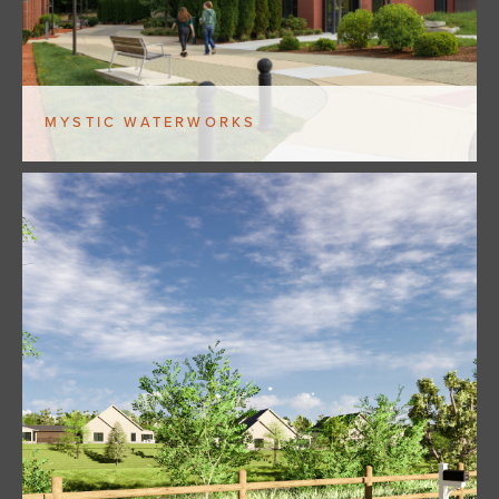
MYSTIC WATERWORKS