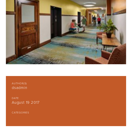
AUTHOR(S)
dsadmin
DATE
August 19 2017
CATEGORIES