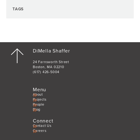
TAGS
DiMella Shaffer
24 Farnsworth Street
Boston, MA 02210
(617) 426-5004
Menu
About
Projects
People
Blog
Connect
Contact Us
Careers