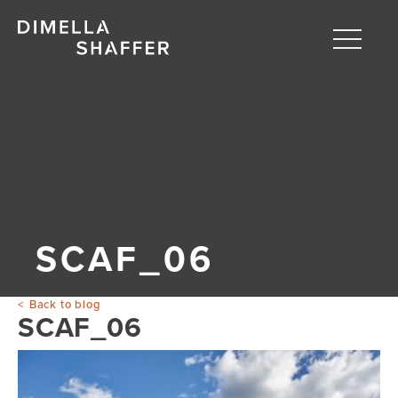
Toggle
naviga
About
Projects
People
Blog
SCAF_06
Back to blog
SCAF_06