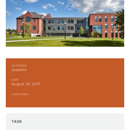
AUTHOR(S)
dsadmin
DATE
August 20 2017
CATEGORIES
TAGS