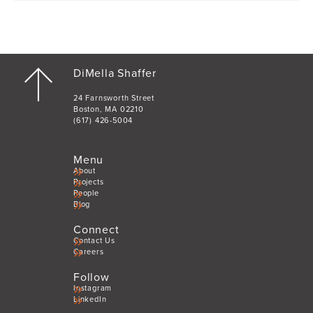
DiMella Shaffer
24 Farnsworth Street
Boston, MA 02210
(617) 426-5004
Menu
About
Projects
People
Blog
Connect
Contact Us
Careers
Follow
Instagram
LinkedIn