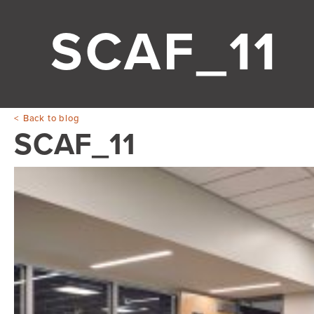
SCAF_11
Back to blog
SCAF_11