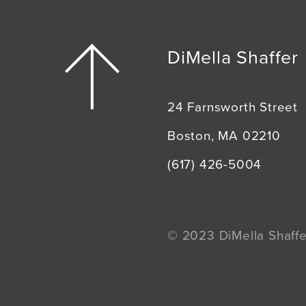
DiMella Shaffer
24 Farnsworth Street
Boston, MA 02210
(617) 426-5004
© 2023 DiMella Shaffer