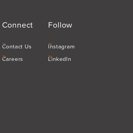
Connect
Follow
Contact Us
Instagram
Careers
LinkedIn