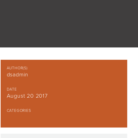
AUTHOR(S)
dsadmin
DATE
August 20 2017
CATEGORIES