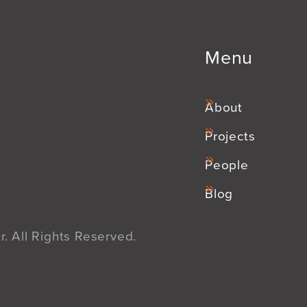
Menu
About
Projects
People
Blog
. All Rights Reserved.