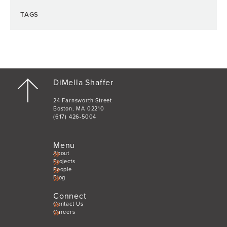
TAGS
DiMella Shaffer
24 Farnsworth Street
Boston, MA 02210
(617) 426-5004
Menu
About
Projects
People
Blog
Connect
Contact Us
Careers