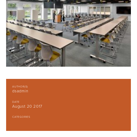
AUTHOR(S)
dsadmin
DATE
August 20 2017
CATEGORIES