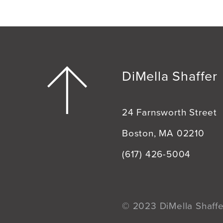
DiMella Shaffer
24 Farnsworth Street
Boston, MA 02210
(617) 426-5004
© 2023 DiMella Shaffer