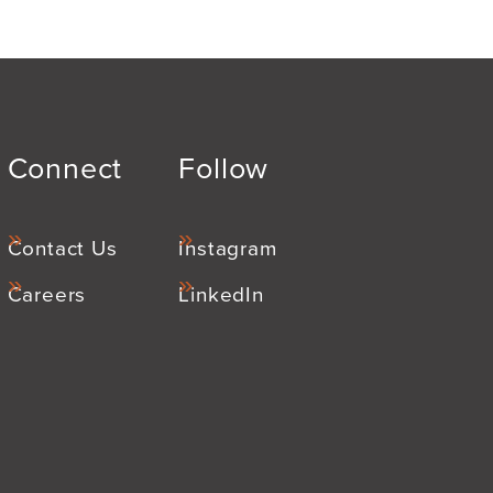
Connect
Follow
Contact Us
Instagram
Careers
LinkedIn