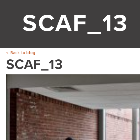
SCAF_13
Back to blog
SCAF_13