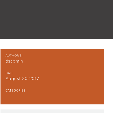
AUTHOR(S)
dsadmin
DATE
August 20 2017
CATEGORIES