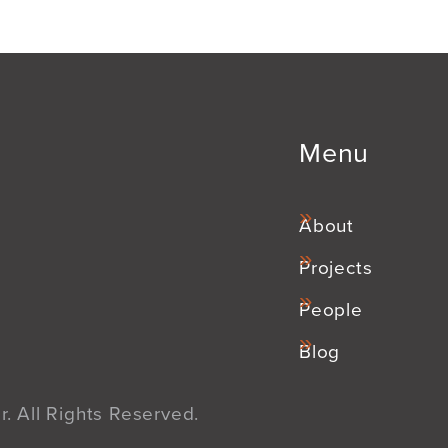
Menu
About
Projects
People
Blog
. All Rights Reserved.