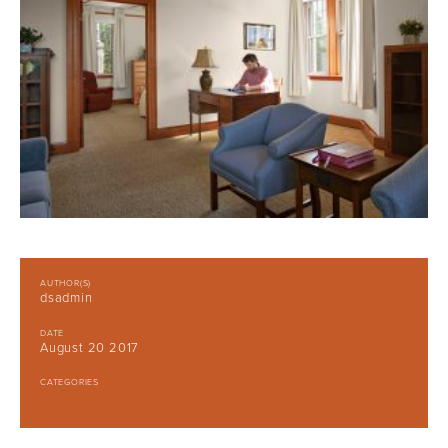
AUTHOR(S)
dsadmin
DATE
August 20 2017
CATEGORIES