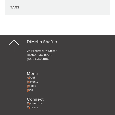
TAGS
DiMella Shaffer
24 Farnsworth Street
Boston, MA 02210
(617) 426-5004
Menu
About
Projects
People
Blog
Connect
Contact Us
Careers