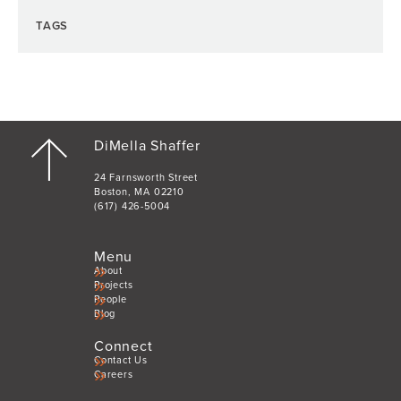
TAGS
DiMella Shaffer
24 Farnsworth Street
Boston, MA 02210
(617) 426-5004
Menu
About
Projects
People
Blog
Connect
Contact Us
Careers