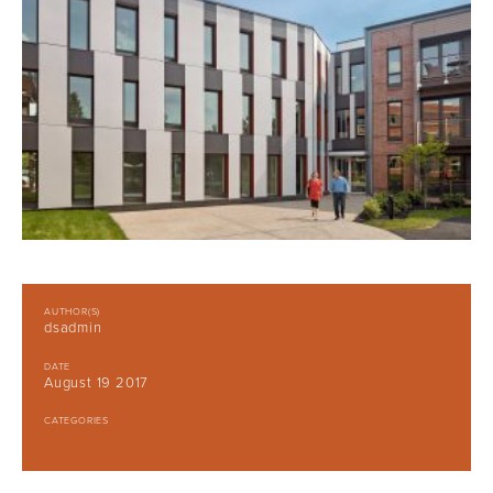
AUTHOR(S)
dsadmin
DATE
August 19 2017
CATEGORIES