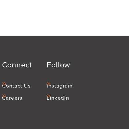
Connect
Follow
Contact Us
Instagram
Careers
LinkedIn