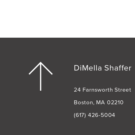
DiMella Shaffer
24 Farnsworth Street
Boston, MA 02210
(617) 426-5004