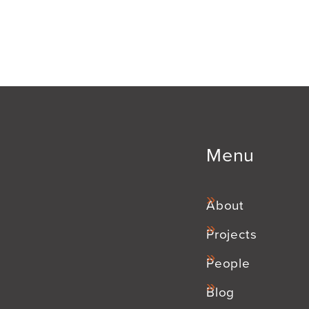
Menu
About
Projects
People
Blog