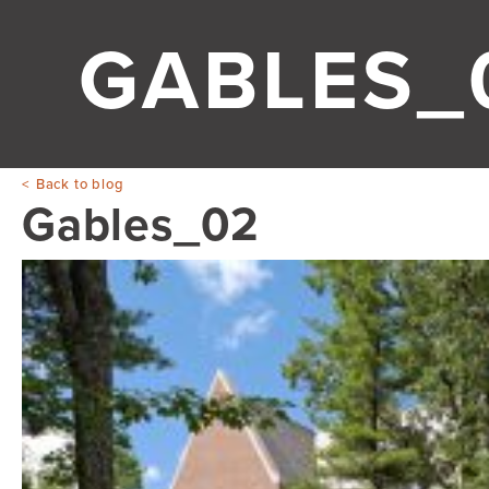
GABLES_
Back to blog
Gables_02