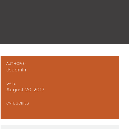
AUTHOR(S)
dsadmin
DATE
August 20 2017
CATEGORIES