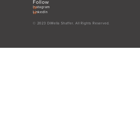
Follow
Instagram
LinkedIn
© 2023 DiMella Shaffer. All Rights Reserved.