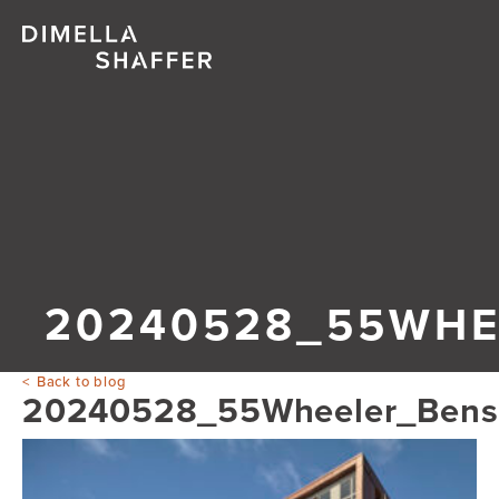
20240528_55WHE
Back to blog
20240528_55Wheeler_Ben