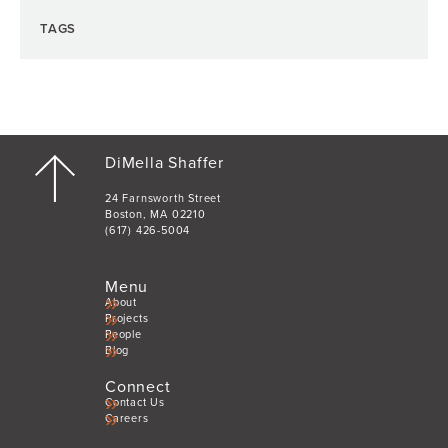
TAGS
DiMella Shaffer
24 Farnsworth Street
Boston, MA 02210
(617) 426-5004
Menu
About
Projects
People
Blog
Connect
Contact Us
Careers