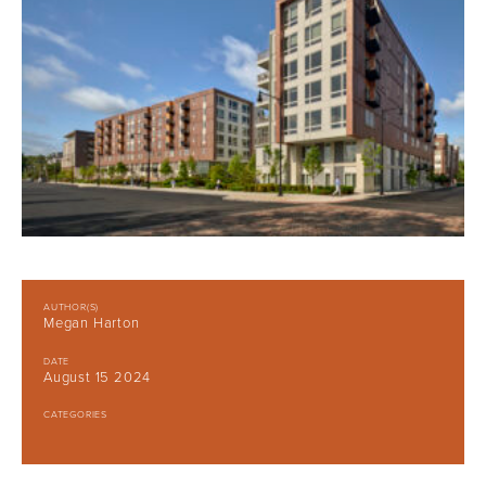
AUTHOR(S)
Megan Harton
DATE
August 15 2024
CATEGORIES