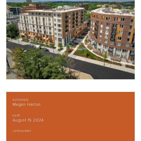
AUTHOR(S)
Megan Harton
DATE
August 15 2024
CATEGORIES