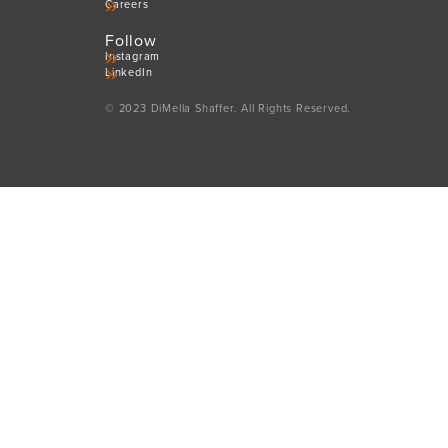
Careers
Follow
Instagram
LinkedIn
© 2023 DiMella Shaffer. All Rights Reserved.