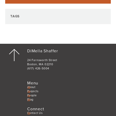
TAGS
DiMella Shaffer
24 Farnsworth Street
Boston, MA 02210
(617) 426-5004
Menu
About
Projects
People
Blog
Connect
Contact Us