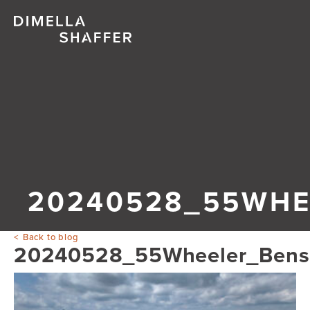
20240528_55WHE
Back to blog
20240528_55Wheeler_Ben