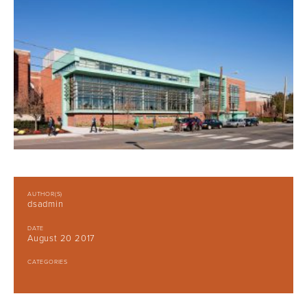
AUTHOR(S)
dsadmin
DATE
August 20 2017
CATEGORIES