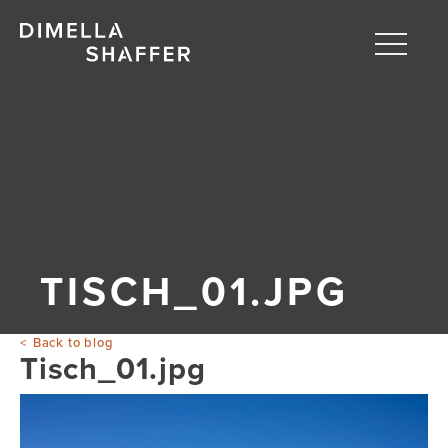
Toggle
naviga
About
Projects
People
Blog
TISCH_01.JPG
Back to blog
Tisch_01.jpg