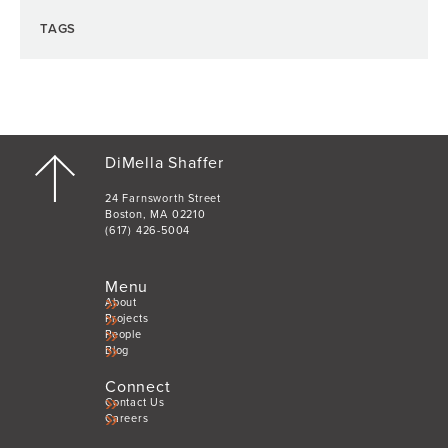
TAGS
DiMella Shaffer
24 Farnsworth Street
Boston, MA 02210
(617) 426-5004
Menu
About
Projects
People
Blog
Connect
Contact Us
Careers