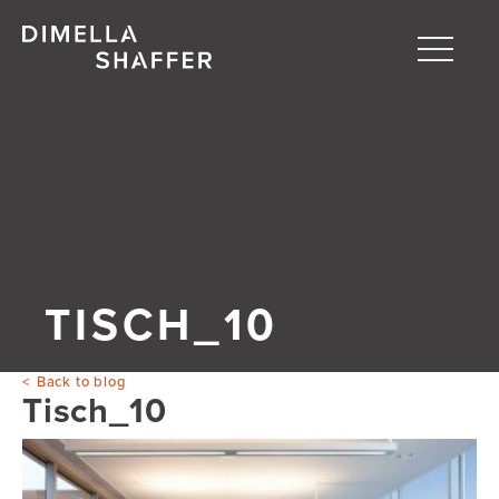
Toggle
naviga
About
Projects
People
Blog
TISCH_10
Back to blog
Tisch_10