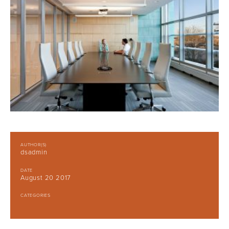
AUTHOR(S)
dsadmin
DATE
August 20 2017
CATEGORIES