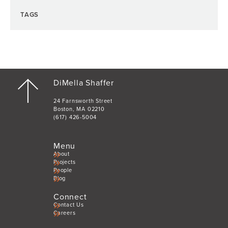
TAGS
DiMella Shaffer
24 Farnsworth Street
Boston, MA 02210
(617) 426-5004
Menu
About
Projects
People
Blog
Connect
Contact Us
Careers