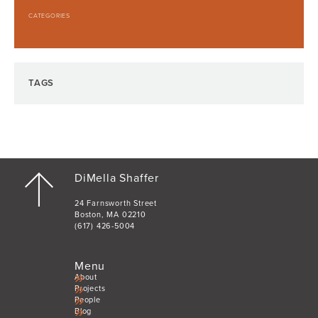
CATEGORIES
TAGS
DiMella Shaffer
24 Farnsworth Street
Boston, MA 02210
(617) 426-5004
Menu
About
Projects
People
Blog