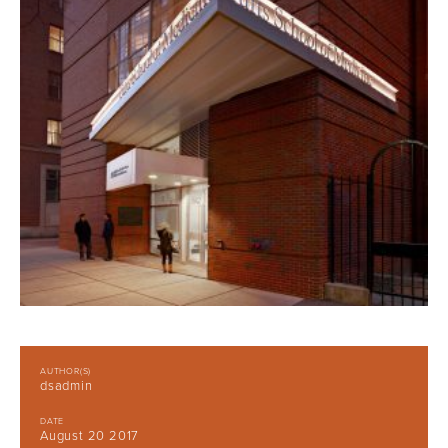
AUTHOR(S)
dsadmin
DATE
August 20 2017