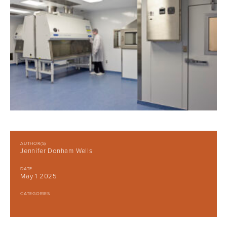
AUTHOR(S)
Jennifer Donham Wells
DATE
May 1 2025
CATEGORIES