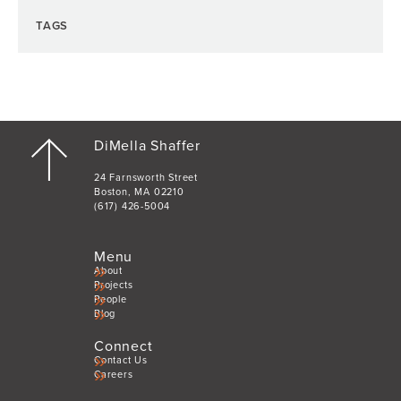
TAGS
DiMella Shaffer
24 Farnsworth Street
Boston, MA 02210
(617) 426-5004
Menu
About
Projects
People
Blog
Connect
Contact Us
Careers