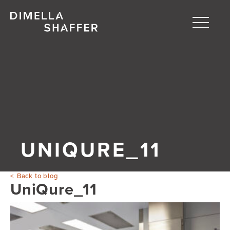
Toggle
naviga
About
Projects
People
Blog
UNIQURE_11
Back to blog
UniQure_11