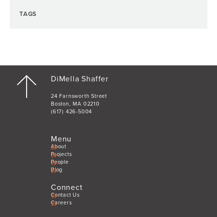
TAGS
DiMella Shaffer
24 Farnsworth Street
Boston, MA 02210
(617) 426-5004
Menu
About
Projects
People
Blog
Connect
Contact Us
Careers