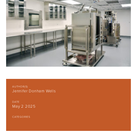
AUTHOR(S)
Jennifer Donham Wells
DATE
May 2 2025
CATEGORIES