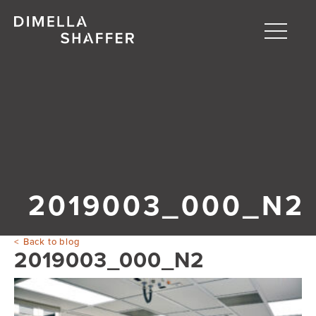
Toggle
naviga
About
Projects
People
Blog
2019003_000_N2
Back to blog
2019003_000_N2