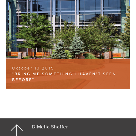
October 10 2015
“BRING ME SOMETHING I HAVEN’T SEEN
BEFORE”
DiMella Shaffer