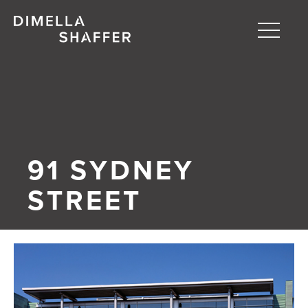
Toggle
naviga
About
Projects
People
91 SYDNEY
Blog
STREET