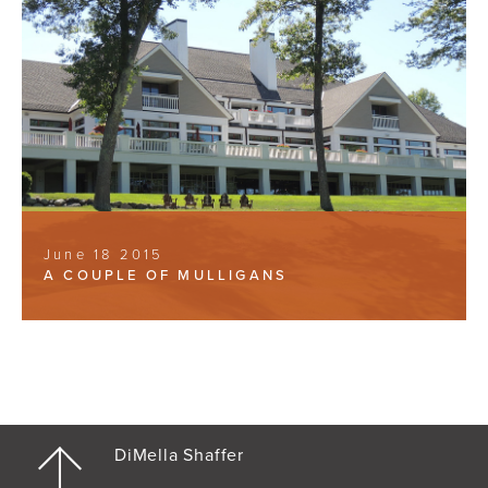
June 18 2015
A COUPLE OF MULLIGANS
DiMella Shaffer