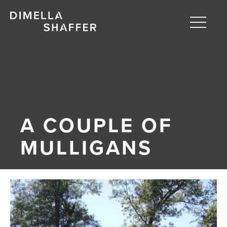
Toggle
naviga
About
Projects
People
A COUPLE OF
Blog
MULLIGANS