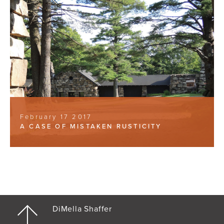
February 17 2017
A CASE OF MISTAKEN RUSTICITY
DiMella Shaffer