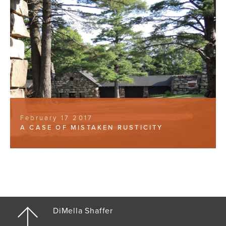
February 17 2017
A CASE OF MISTAKEN RUSTICITY
DiMella Shaffer