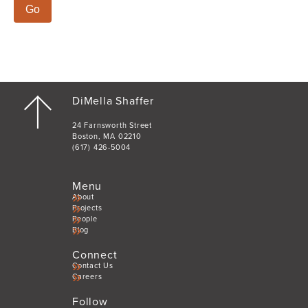
Shaffer
DiMella Shaffer
24 Farnsworth Street
Boston, MA 02210
(617) 426-5004
Menu
About
Projects
People
Blog
Connect
Contact Us
Careers
Follow