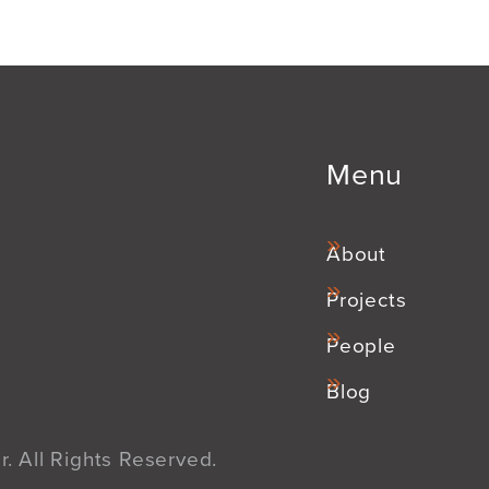
Menu
About
Projects
People
Blog
. All Rights Reserved.