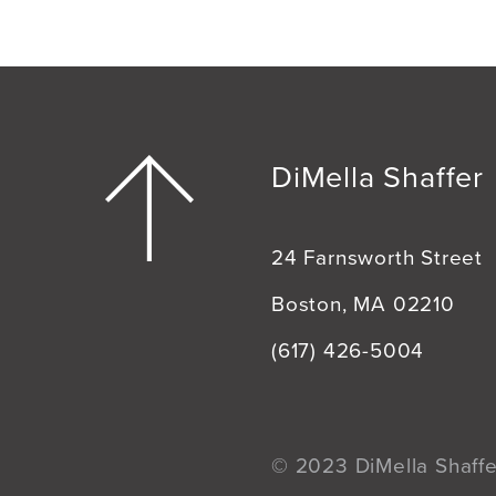
DiMella Shaffer
24 Farnsworth Street
Boston, MA 02210
(617) 426-5004
© 2023 DiMella Shaffer