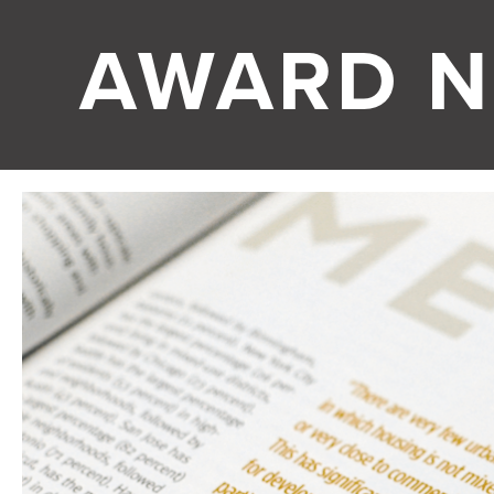
AWARD N