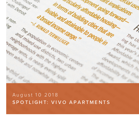
August 10 2018
SPOTLIGHT: VIVO APARTMENTS