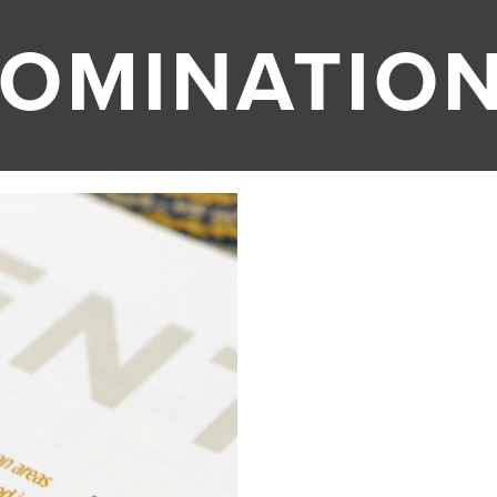
OMINATIO