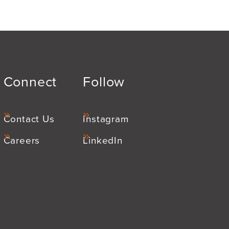
Connect
Follow
Contact Us
Instagram
Careers
LinkedIn