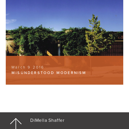
March 9 2016
MISUNDERSTOOD MODERNISM
DiMella Shaffer