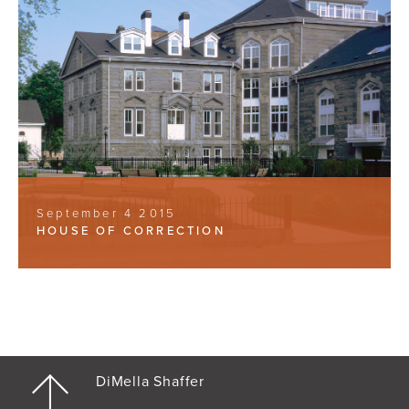
September 4 2015
HOUSE OF CORRECTION
DiMella Shaffer