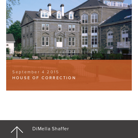
September 4 2015
HOUSE OF CORRECTION
DiMella Shaffer