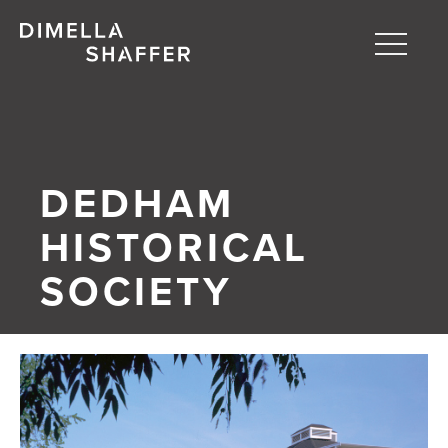
Toggle
naviga
About
Projects
DEDHAM
People
HISTORICAL
Blog
SOCIETY