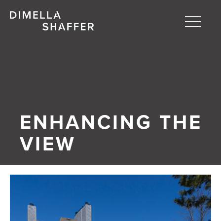
Toggle
naviga
About
Projects
People
ENHANCING THE
Blog
VIEW