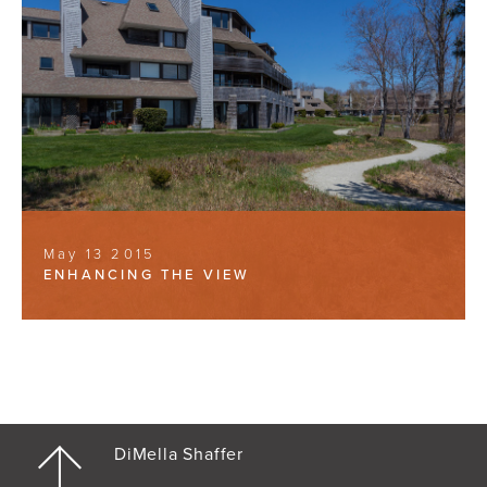
May 13 2015
ENHANCING THE VIEW
DiMella Shaffer