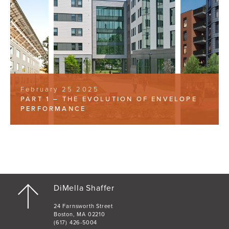
February 25 2025
PART 1 – THE EVOLUTION OF ENVELOPE
PERFORMANCE
DiMella Shaffer
24 Farnsworth Street
Boston, MA 02210
(617) 426-5004