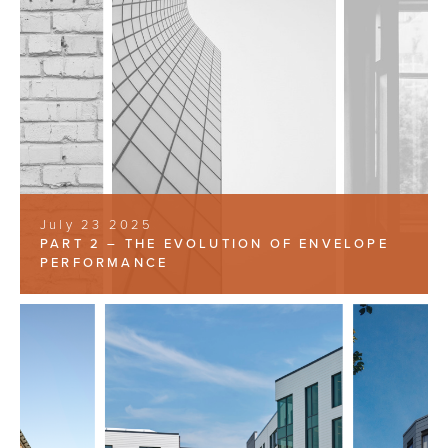
July 23 2025
PART 2 – THE EVOLUTION OF ENVELOPE
PERFORMANCE