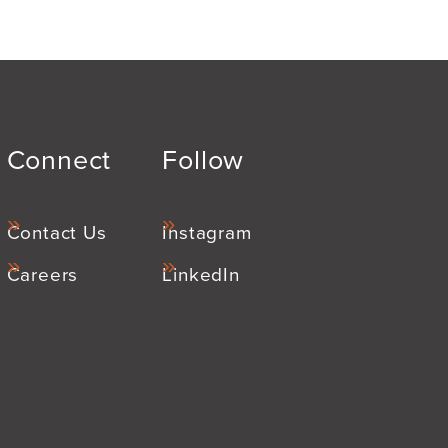
Connect
Follow
Contact Us
Instagram
Careers
LinkedIn