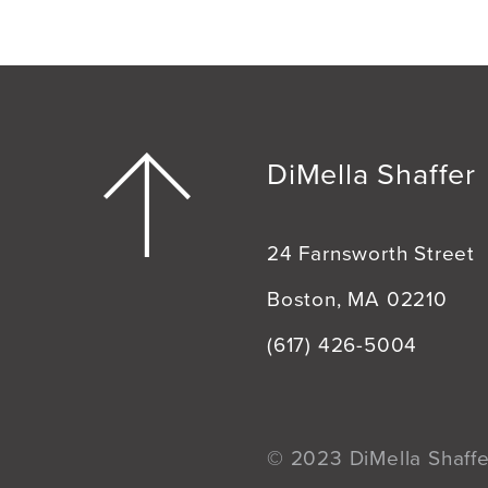
DiMella Shaffer
24 Farnsworth Street
Boston, MA 02210
(617) 426-5004
© 2023 DiMella Shaffer