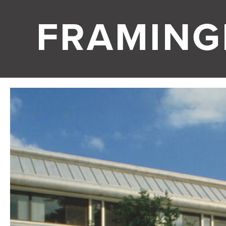
FRAMIN