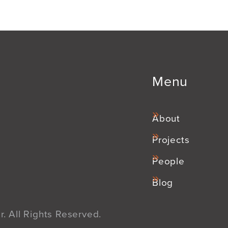
Menu
About
Projects
People
Blog
. All Rights Reserved.