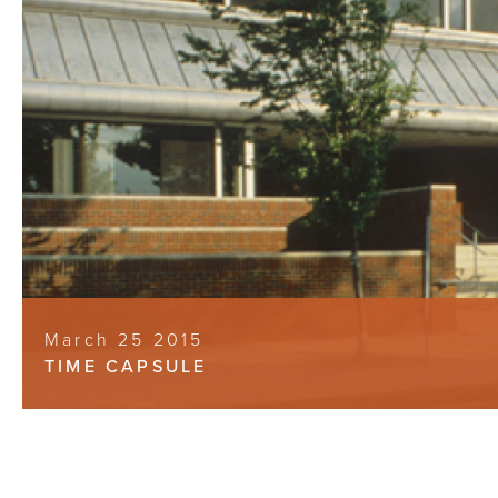
March 25 2015
TIME CAPSULE