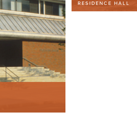
RESIDENCE HALL