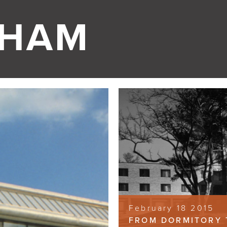
GHAM
February 18 2015
FROM DORMITORY 