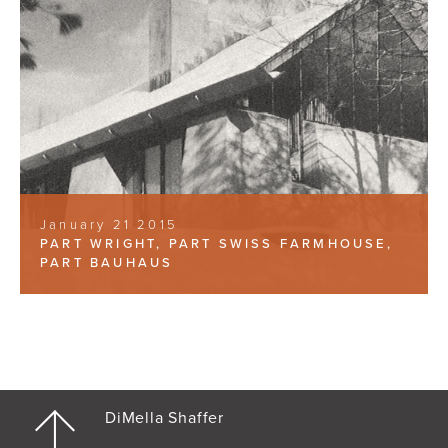
January 21 2015
PART WRIGHT, PART SWISS FARMHOUSE,
PART BAUHAUS
DiMella Shaffer