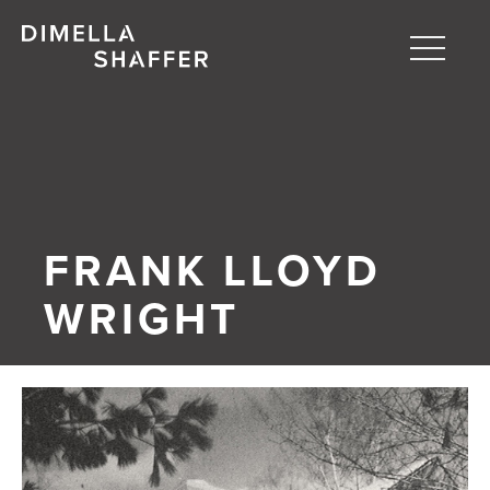
Toggle
naviga
About
Projects
People
FRANK LLOYD
Blog
WRIGHT